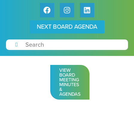
NEXT BOARD AGENDA
VIEW
BOARD
MEETING
MINUTES
&
AGENDAS