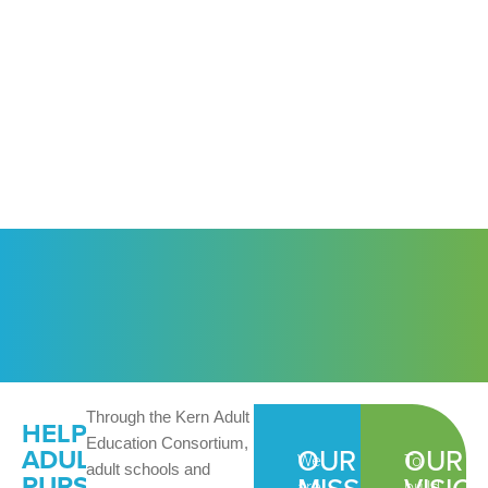
Through the Kern Adult
HELPING
Education Consortium,
OUR
OUR
ADULTS
We
To
adult schools and
PURSUE
are
build