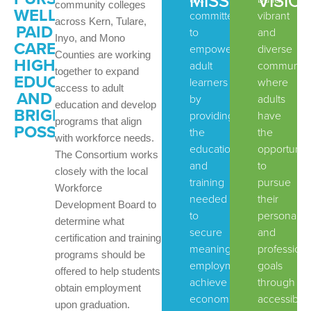
MISSION:
VISION
community colleges
WELL-
committed
vibrant
across Kern, Tulare,
PAID
to
and
Inyo, and Mono
CAREERS,
empowering
diverse
Counties are working
HIGHER
adult
communiti
together to expand
EDUCATION
learners
where
access to adult
AND
by
adults
education and develop
BRIGHTER
providing
have
programs that align
POSSIBILITIES
the
the
with workforce needs.
education
opportunit
The Consortium works
and
to
closely with the local
training
pursue
Workforce
needed
their
Development Board to
to
personal
determine what
secure
and
certification and training
meaningful
professiona
programs should be
employment,
goals
offered to help students
achieve
through
obtain employment
economic
accessible,
upon graduation.