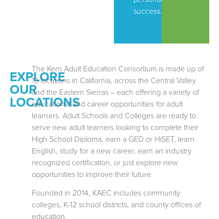
success.
The Kern Adult Education Consortium is made up of
EXPLORE
15 locations in California, across the Central Valley
OUR
and the Eastern Sierras – each offering a variety of
LOCATIONS
educational and career opportunities for adult
learners. Adult Schools and Colleges are ready to
serve new adult learners looking to complete their
High School Diploma, earn a GED or HiSET, learn
English, study for a new career, earn an industry
recognized certification, or just explore new
opportunities to improve their future.
Founded in 2014, KAEC includes community
colleges, K-12 school districts, and county offices of
education.