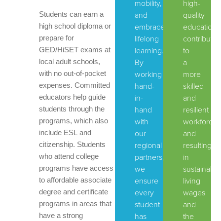
mobility,
high-
Students can earn a
and
quality
high school diploma or
embrace
education,
prepare for
lifelong
contributin
GED/HiSET exams at
learning.
to
local adult schools,
By
a
with no out-of-pocket
working
more
expenses. Committed
hand-
skilled
educators help guide
in-
and
students through the
hand
resilient
programs, which also
with
workforce
include ESL and
our
and
citizenship. Students
regional
resulting
who attend college
partners,
in
programs have access
we
sustainable
to affordable associate
ensure
living
degree and certificate
every
wages
programs in areas that
student
and
have a strong
has
the