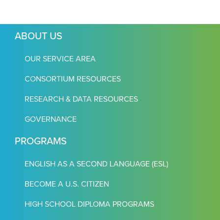
ABOUT US
OUR SERVICE AREA
CONSORTIUM RESOURCES
RESEARCH & DATA RESOURCES
GOVERNANCE
PROGRAMS
ENGLISH AS A SECOND LANGUAGE (ESL)
BECOME A U.S. CITIZEN
HIGH SCHOOL DIPLOMA PROGRAMS