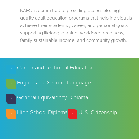
KAEC is committed to providing accessible, high-
quality adult education programs that help individuals
achieve their academic, career, and personal goals,
supporting lifelong learning, workforce readiness,
family-sustainable income, and community growth.
Career and Technical Education
C
English as a Second Language
E
General Equivalency Diploma
G
High School Diploma
U. S. Citizenship
H
U