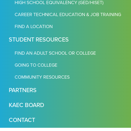
HIGH SCHOOL EQUIVALENCY (GED/HISET)
CAREER TECHNICAL EDUCATION & JOB TRAINING
FIND A LOCATION
STUDENT RESOURCES
FIND AN ADULT SCHOOL OR COLLEGE
GOING TO COLLEGE
COMMUNITY RESOURCES
PARTNERS
KAEC BOARD
CONTACT