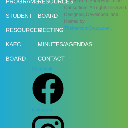
©2026 Kern Adult Education
PROGRAMS
RESOURCES
Consortium. All rights reserved.
Designed, Developed, and
STUDENT
BOARD
Hosted by
TheMarcomGroup.com
.
RESOURCES
MEETING
KAEC
MINUTES/AGENDAS
BOARD
CONTACT
Facebook
Instagram