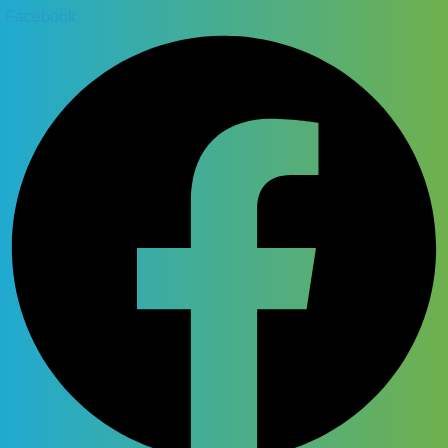
Facebook