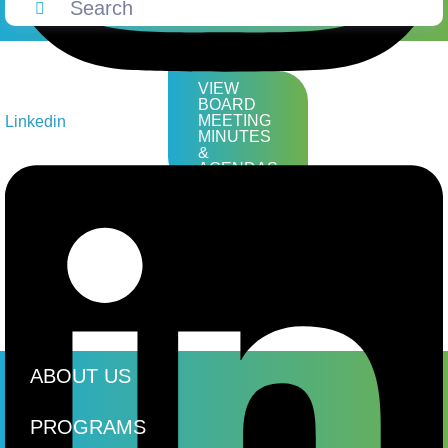
VIEW
BOARD
MEETING
Linkedin
MINUTES
&
AGENDAS
ABOUT US
PROGRAMS