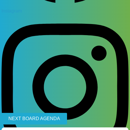
Instagram
NEXT BOARD AGENDA