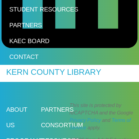
STUDENT RESOURCES
PARTNERS
KAEC BOARD
CONTACT
KERN COUNTY LIBRARY
This site is protected by
ABOUT
PARTNERS
reCAPTCHA and the Google
Privacy Policy
and
Terms of
US
CONSORTIUM
Service
apply.