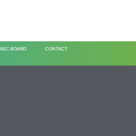
AEC BOARD
CONTACT