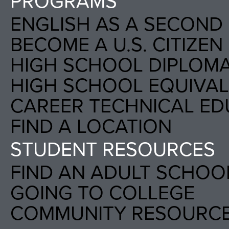
PROGRAMS
ENGLISH AS A SECOND 
BECOME A U.S. CITIZEN
HIGH SCHOOL DIPLOM
HIGH SCHOOL EQUIVALE
CAREER TECHNICAL ED
FIND A LOCATION
STUDENT RESOURCES
FIND AN ADULT SCHOO
GOING TO COLLEGE
COMMUNITY RESOURC