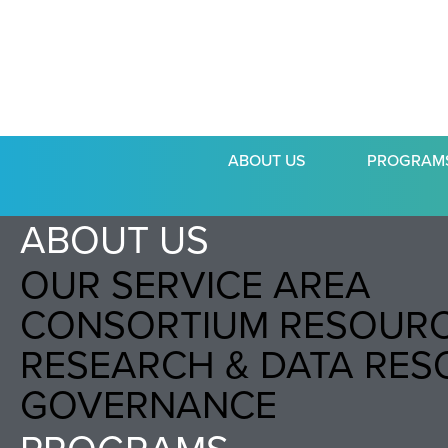
ABOUT US
PROGRAM
ABOUT US
OUR SERVICE AREA
CONSORTIUM RESOUR
RESEARCH & DATA RE
GOVERNANCE