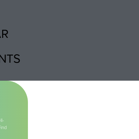
AR
NTS
l-
Find