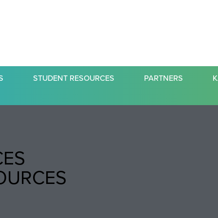
S
STUDENT RESOURCES
PARTNERS
K
CES
SOURCES