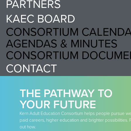
PARTNERS
KAEC BOARD
CONSORTIUM CALEND
AGENDAS & MINUTES
CONSORTIUM DOCUME
CONTACT
THE PATHWAY TO
YOUR FUTURE
Kern Adult Education Consortium helps people pursue wel
paid careers, higher education and brighter possibilities. 
out how.