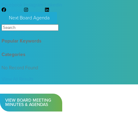
Facebook
Instagram
Linkedin
Next Board Agenda
Popular Keywords
Categories
No Record Found
View All Results
VIEW BOARD MEETING
MINUTES & AGENDAS