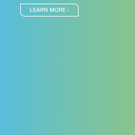
LEARN MORE
›