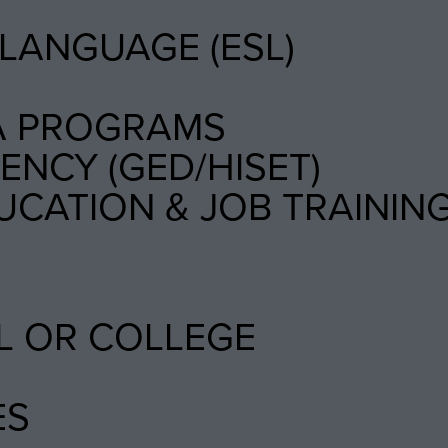
LANGUAGE (ESL)
A PROGRAMS
NCY (GED/HISET)
UCATION & JOB TRAININ
L OR COLLEGE
ES