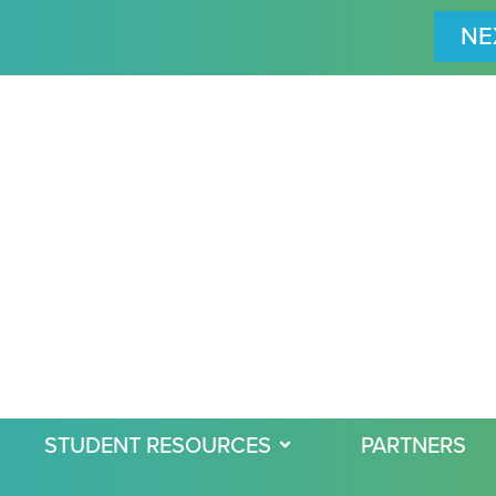
NE
STUDENT RESOURCES
PARTNERS