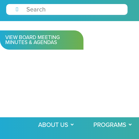
VIEW BOARD MEETING
MINUTES & AGENDAS
ABOUT US
PROGRAMS