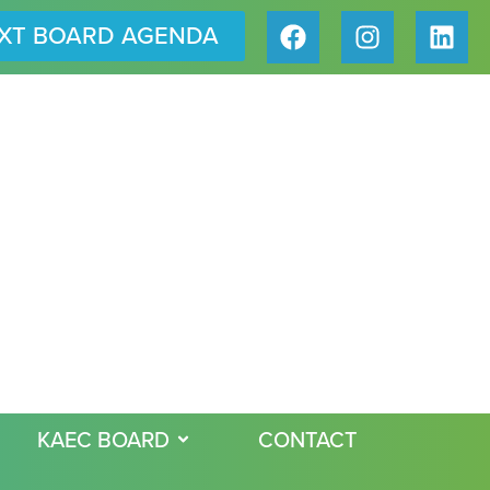
XT BOARD AGENDA
KAEC BOARD
CONTACT