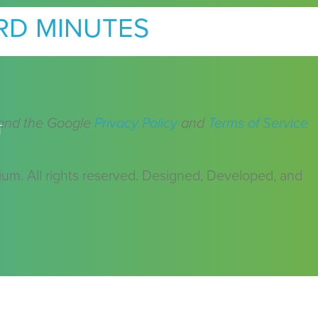
RD MINUTES
 and the Google
Privacy Policy
and
Terms of Service
T
m. All rights reserved. Designed, Developed, and