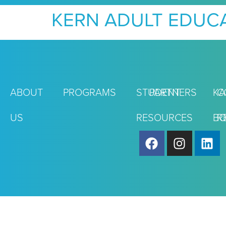
KERN ADULT EDUC
ABOUT
PROGRAMS
STUDENT
PARTNERS
KA
C
US
RESOURCES
BO
R