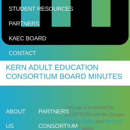
STUDENT RESOURCES
PARTNERS
KAEC BOARD
CONTACT
KERN ADULT EDUCATION
CONSORTIUM BOARD MINUTES
This site is protected by
ABOUT
PARTNERS
reCAPTCHA and the Google
Privacy Policy
and
Terms of
US
CONSORTIUM
Service
apply.