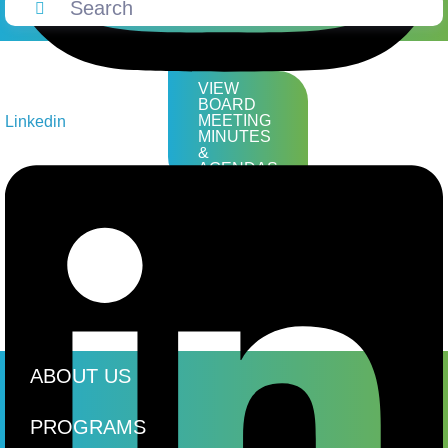
VIEW
BOARD
MEETING
Linkedin
MINUTES
&
AGENDAS
ABOUT US
PROGRAMS