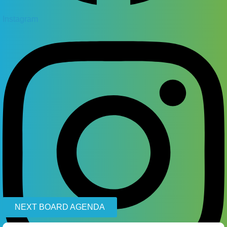
Instagram
NEXT BOARD AGENDA