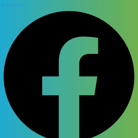
Facebook