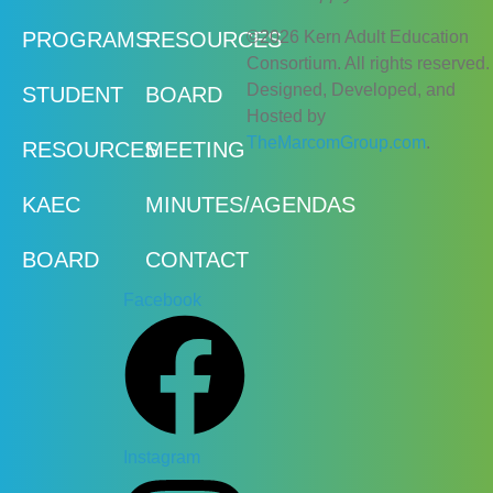
©2026 Kern Adult Education
PROGRAMS
RESOURCES
Consortium. All rights reserved.
Designed, Developed, and
STUDENT
BOARD
Hosted by
TheMarcomGroup.com
.
RESOURCES
MEETING
KAEC
MINUTES/AGENDAS
BOARD
CONTACT
Facebook
Instagram