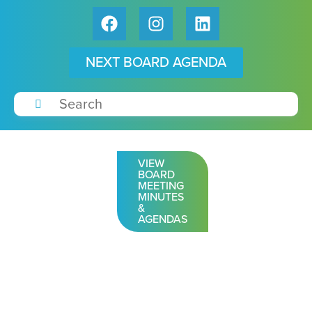
NEXT BOARD AGENDA
VIEW
BOARD
MEETING
MINUTES
&
AGENDAS