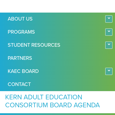
ABOUT US
PROGRAMS
STUDENT RESOURCES
PARTNERS
KAEC BOARD
CONTACT
KERN ADULT EDUCATION
CONSORTIUM BOARD AGENDA