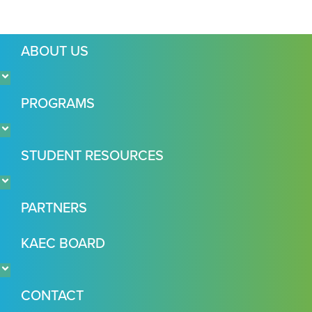
ABOUT US
PROGRAMS
STUDENT RESOURCES
PARTNERS
KAEC BOARD
CONTACT