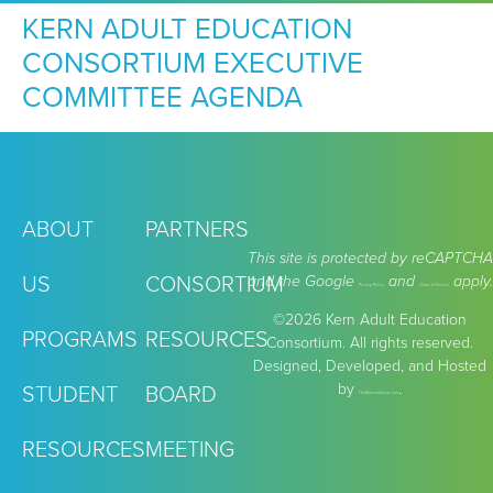
KERN ADULT EDUCATION
CONSORTIUM EXECUTIVE
COMMITTEE AGENDA
ABOUT
PARTNERS
This site is protected by reCAPTCHA
US
CONSORTIUM
and the Google
and
apply.
Privacy Policy
Terms of Service
©2026 Kern Adult Education
PROGRAMS
RESOURCES
Consortium. All rights reserved.
Designed, Developed, and Hosted
by
.
STUDENT
BOARD
TheMarcomGroup.com
RESOURCES
MEETING