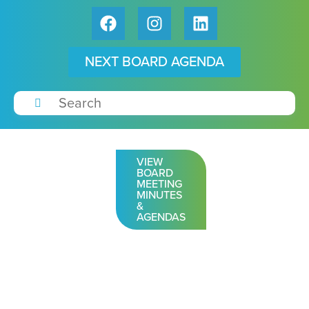
NEXT BOARD AGENDA
VIEW
BOARD
MEETING
MINUTES
&
AGENDAS