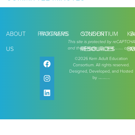
ABOUT
PROGRAMS
PARTNERS
CONSORTIUM
STUDENT
KA
B
This site is protected by reCAPTCHA
US
and the Google
RESOURCES
RESOURCES
and
apply.
BO
M
Privacy Policy
Terms of Service
©2026 Kern Adult Education
Consortium. All rights reserved.
Designed, Developed, and Hosted
by
.
TheMarcomGroup.com