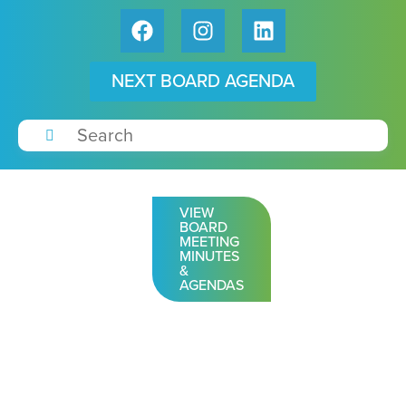
NEXT BOARD AGENDA
VIEW
BOARD
MEETING
MINUTES
&
AGENDAS