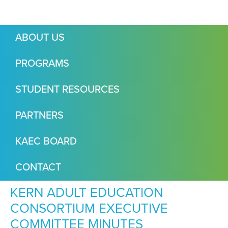
ABOUT US
PROGRAMS
STUDENT RESOURCES
PARTNERS
KAEC BOARD
CONTACT
KERN ADULT EDUCATION
CONSORTIUM EXECUTIVE
COMMITTEE MINUTES