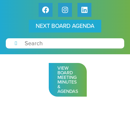
NEXT BOARD AGENDA
VIEW
BOARD
MEETING
MINUTES
&
AGENDAS