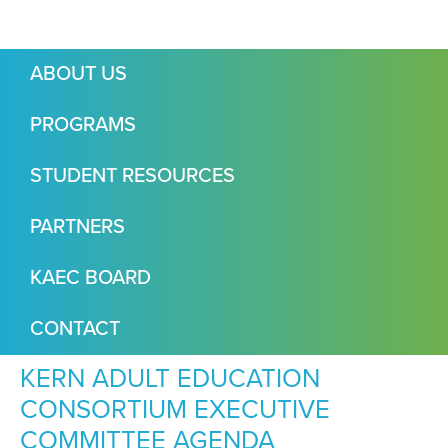
ABOUT US
PROGRAMS
STUDENT RESOURCES
PARTNERS
KAEC BOARD
CONTACT
KERN ADULT EDUCATION
CONSORTIUM EXECUTIVE
COMMITTEE AGENDA