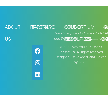
ABOUT
PROGRAMS
PARTNERS
CONSORTIUM
STUDENT
KA
B
This site is protected by reCAPTCHA
US
and the Google
RESOURCES
RESOURCES
and
apply.
BO
M
Privacy Policy
Terms of Service
©2026 Kern Adult Education
Consortium. All rights reserved.
Designed, Developed, and Hosted
by
.
TheMarcomGroup.com