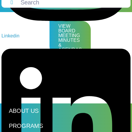
VIEW
BOARD
MEETING
Linkedin
MINUTES
&
AGENDAS
ABOUT US
PROGRAMS