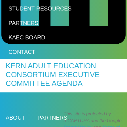
STUDENT RESOURCES
PARTNERS
KAEC BOARD
CONTACT
KERN ADULT EDUCATION
CONSORTIUM EXECUTIVE
COMMITTEE AGENDA
This site is protected by
ABOUT
PARTNERS
reCAPTCHA and the Google