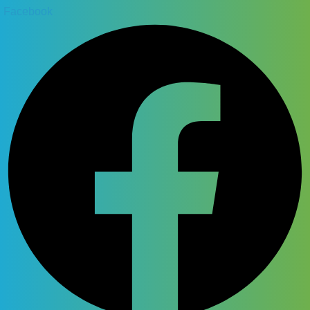
Facebook