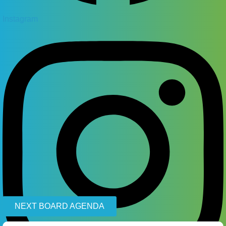
Instagram
NEXT BOARD AGENDA