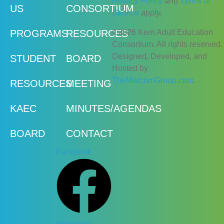
Privacy Policy
and
Terms of
US
CONSORTIUM
Service
apply.
©2026 Kern Adult Education
PROGRAMS
RESOURCES
Consortium. All rights reserved.
Designed, Developed, and
STUDENT
BOARD
Hosted by
TheMarcomGroup.com
.
RESOURCES
MEETING
KAEC
MINUTES/AGENDAS
BOARD
CONTACT
Facebook
Instagram