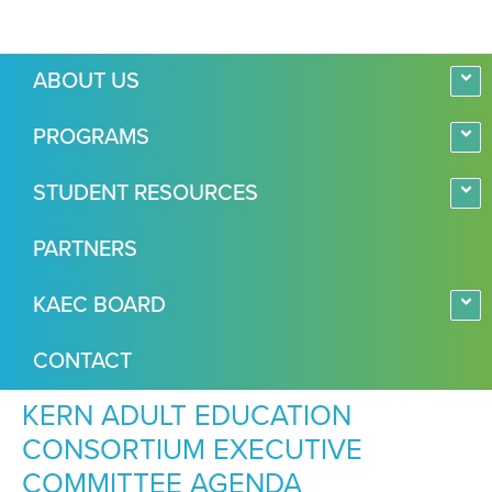
ABOUT US
PROGRAMS
STUDENT RESOURCES
PARTNERS
KAEC BOARD
CONTACT
KERN ADULT EDUCATION
CONSORTIUM EXECUTIVE
COMMITTEE AGENDA