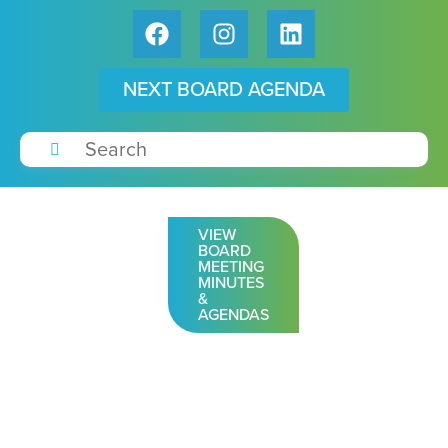
NEXT BOARD AGENDA
VIEW
BOARD
MEETING
MINUTES
&
AGENDAS