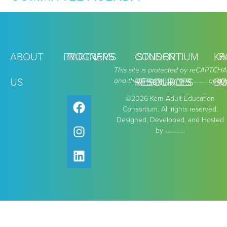
ABOUT
PROGRAMS
PARTNERS
CONSORTIUM
STUDENT
KA
B
This site is protected by reCAPTCHA
US
and the Google
RESOURCES
RESOURCES
and
apply.
BO
M
Privacy Policy
Terms of Service
©2026 Kern Adult Education
Consortium. All rights reserved.
Designed, Developed, and Hosted
by
.
TheMarcomGroup.com