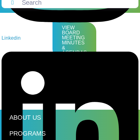
VIEW
BOARD
MEETING
Linkedin
MINUTES
&
AGENDAS
ABOUT US
PROGRAMS