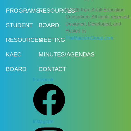
©2026 Kern Adult Education
PROGRAMS
RESOURCES
Consortium. All rights reserved.
Designed, Developed, and
STUDENT
BOARD
Hosted by
TheMarcomGroup.com
.
RESOURCES
MEETING
KAEC
MINUTES/AGENDAS
BOARD
CONTACT
Facebook
Instagram