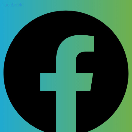
Facebook