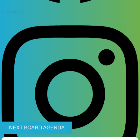
Instagram
NEXT BOARD AGENDA