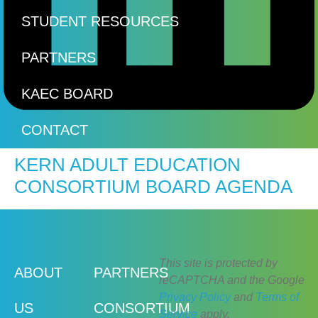
STUDENT RESOURCES
PARTNERS
KAEC BOARD
CONTACT
KERN ADULT EDUCATION
CONSORTIUM BOARD AGENDA
This site is protected by
ABOUT
PARTNERS
reCAPTCHA and the Google
Privacy Policy
and
Terms of
US
CONSORTIUM
Service
apply.