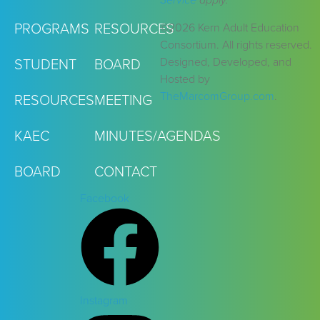
Service
apply.
©2026 Kern Adult Education
PROGRAMS
RESOURCES
Consortium. All rights reserved.
Designed, Developed, and
STUDENT
BOARD
Hosted by
TheMarcomGroup.com
.
RESOURCES
MEETING
KAEC
MINUTES/AGENDAS
BOARD
CONTACT
Facebook
Instagram