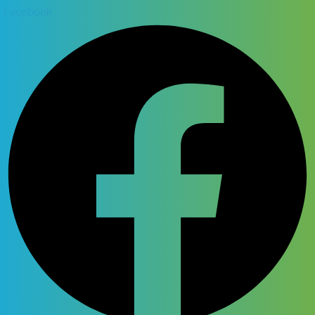
Facebook