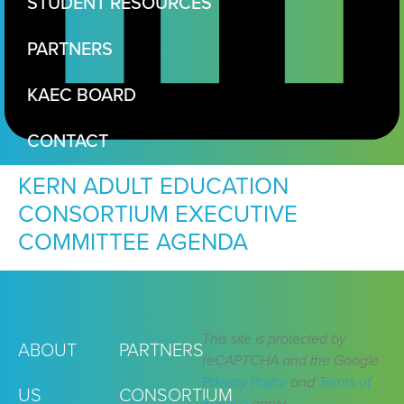
STUDENT RESOURCES
PARTNERS
KAEC BOARD
CONTACT
KERN ADULT EDUCATION
CONSORTIUM EXECUTIVE
COMMITTEE AGENDA
This site is protected by
ABOUT
PARTNERS
reCAPTCHA and the Google
Privacy Policy
and
Terms of
US
CONSORTIUM