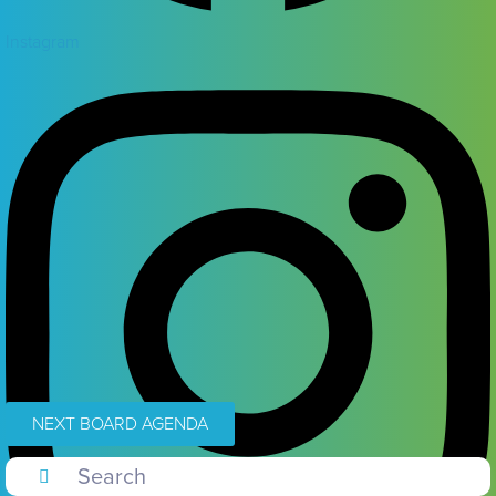
Instagram
NEXT BOARD AGENDA