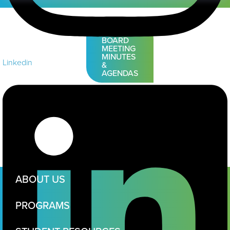
VIEW
BOARD
MEETING
MINUTES
Linkedin
&
AGENDAS
ABOUT US
PROGRAMS