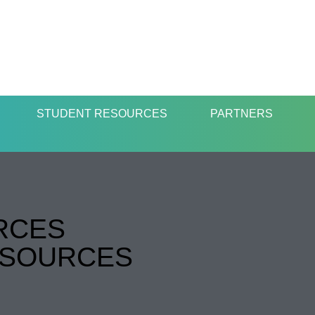
STUDENT RESOURCES
PARTNERS
RCES
ESOURCES