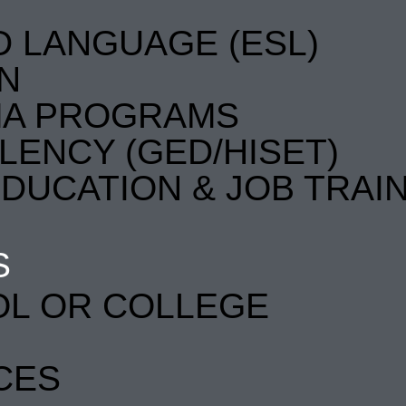
D LANGUAGE (ESL)
EN
MA PROGRAMS
LENCY (GED/HISET)
DUCATION & JOB TRAI
S
OL OR COLLEGE
CES