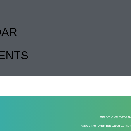
DAR
ENTS
This site is protecte
©2026 Kern Adult Education Consorti