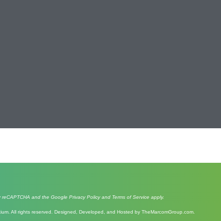
d by reCAPTCHA and the Google
Privacy Policy
and
Terms of Service
apply.
um. All rights reserved. Designed, Developed, and Hosted by
TheMarcomGroup.com
.