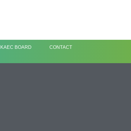
KAEC BOARD
CONTACT