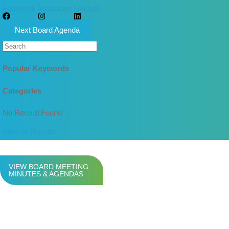
Facebook
Instagram
Linkedin
Next Board Agenda
Popular Keywords
Categories
No Record Found
View All Results
VIEW BOARD MEETING
MINUTES & AGENDAS