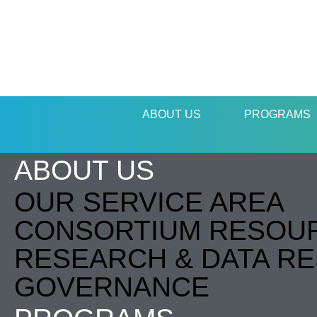
ABOUT US
PROGRAMS
ABOUT US
OUR SERVICE AREA
CONSORTIUM RESOU
RESEARCH & DATA R
GOVERNANCE