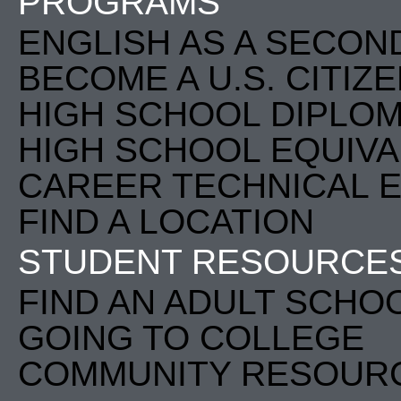
PROGRAMS
ENGLISH AS A SECON
BECOME A U.S. CITIZ
HIGH SCHOOL DIPLO
HIGH SCHOOL EQUIVA
CAREER TECHNICAL E
FIND A LOCATION
STUDENT RESOURCE
FIND AN ADULT SCHO
GOING TO COLLEGE
COMMUNITY RESOUR