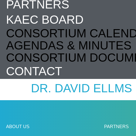
PARTNERS
KAEC BOARD
CONSORTIUM CALEN
AGENDAS & MINUTES
CONSORTIUM DOCUM
CONTACT
DR. DAVID ELLMS
ABOUT US
PARTNERS