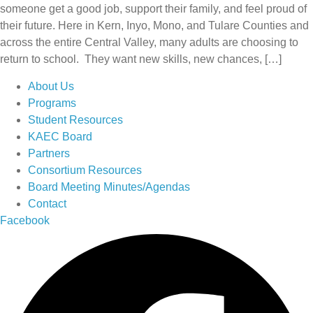
someone get a good job, support their family, and feel proud of
their future. Here in Kern, Inyo, Mono, and Tulare Counties and
across the entire Central Valley, many adults are choosing to
return to school. They want new skills, new chances, […]
About Us
Programs
Student Resources
KAEC Board
Partners
Consortium Resources
Board Meeting Minutes/Agendas
Contact
Facebook