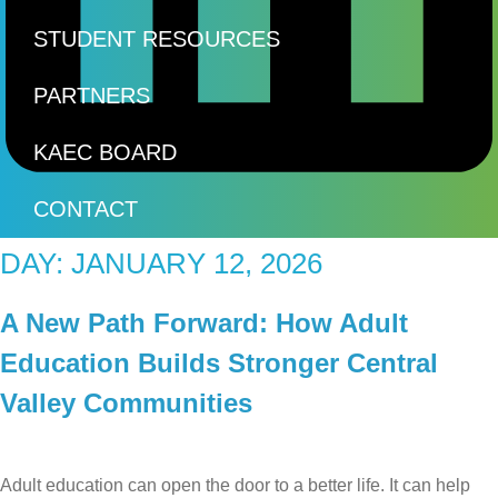
STUDENT RESOURCES
PARTNERS
KAEC BOARD
CONTACT
DAY:
JANUARY 12, 2026
A New Path Forward: How Adult
Education Builds Stronger Central
Valley Communities
Adult education can open the door to a better life. It can help