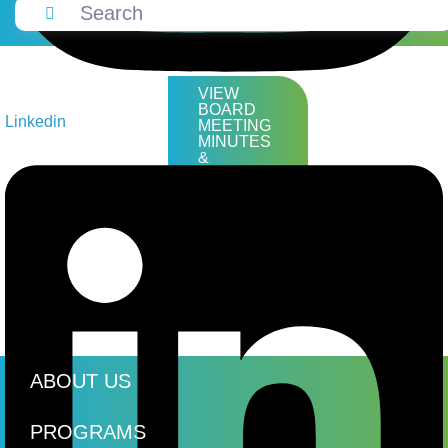
VIEW
BOARD
Linkedin
MEETING
MINUTES
&
AGENDAS
ABOUT US
PROGRAMS