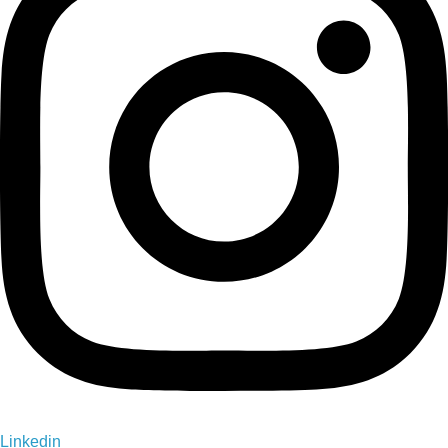
Linkedin