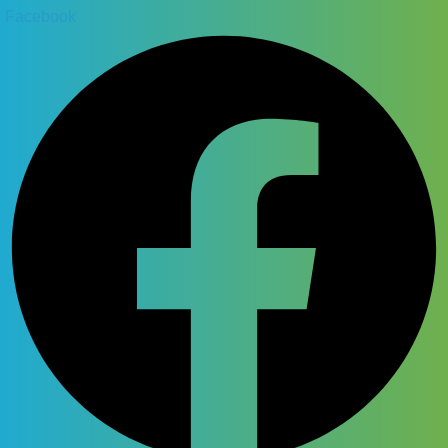
Facebook