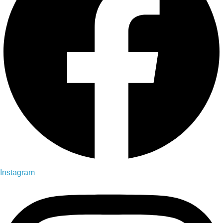
Instagram