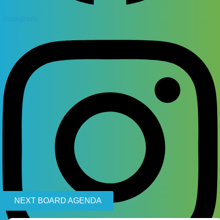
Instagram
NEXT BOARD AGENDA