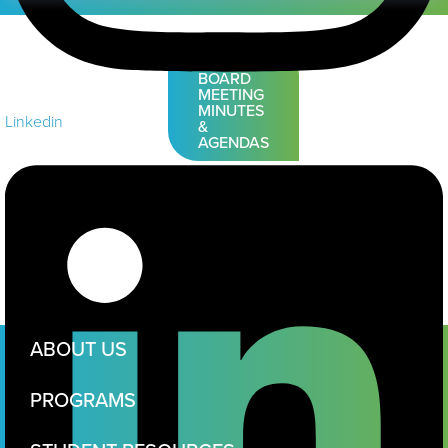
VIEW
BOARD
MEETING
MINUTES
Linkedin
&
AGENDAS
ABOUT US
PROGRAMS