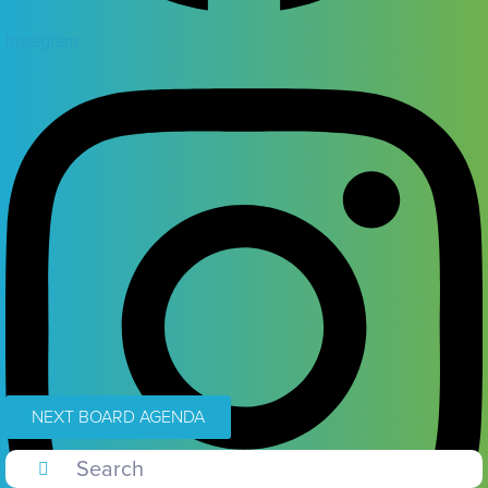
Instagram
NEXT BOARD AGENDA