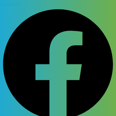
Facebook