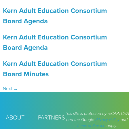
Kern Adult Education Consortium
Board Agenda
Kern Adult Education Consortium
Board Agenda
Kern Adult Education Consortium
Board Minutes
Next
→
This site is protected by reCAPTCHA
ABOUT
PARTNERS
and the Google
Privacy Policy
and
Terms of Service
apply.