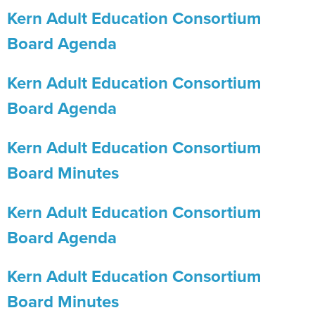
Kern Adult Education Consortium
Board Agenda
Kern Adult Education Consortium
Board Agenda
Kern Adult Education Consortium
Board Minutes
Kern Adult Education Consortium
Board Agenda
Kern Adult Education Consortium
Board Minutes