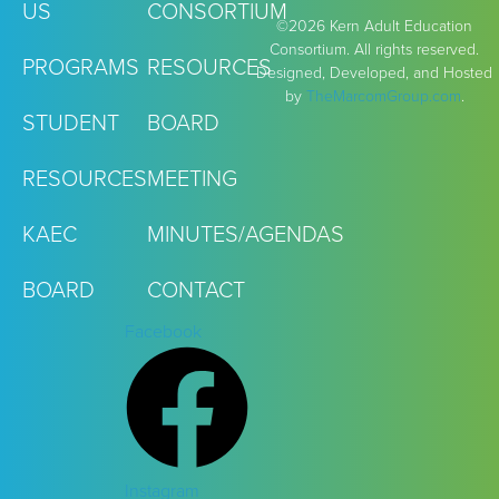
US
CONSORTIUM
©2026 Kern Adult Education
Consortium. All rights reserved.
PROGRAMS
RESOURCES
Designed, Developed, and Hosted
by
TheMarcomGroup.com
.
STUDENT
BOARD
RESOURCES
MEETING
KAEC
MINUTES/AGENDAS
BOARD
CONTACT
Facebook
Instagram