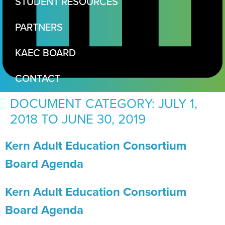
STUDENT RESOURCES
PARTNERS
KAEC BOARD
CONTACT
DOCUMENT CATEGORY:
JULY 1,
2018 TO JUNE 30, 2019
Kern Adult Education Consortium
Board Agenda
Kern Adult Education Consortium
Board Agenda