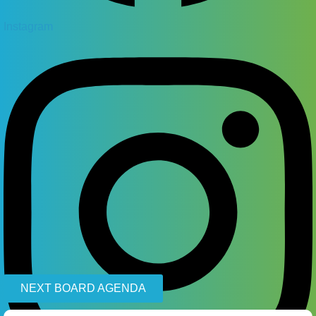
Instagram
NEXT BOARD AGENDA