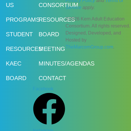
Privacy Policy
and
Terms of
US
CONSORTIUM
Service
apply.
©2026 Kern Adult Education
PROGRAMS
RESOURCES
Consortium. All rights reserved.
Designed, Developed, and
STUDENT
BOARD
Hosted by
TheMarcomGroup.com
.
RESOURCES
MEETING
KAEC
MINUTES/AGENDAS
BOARD
CONTACT
Facebook
Instagram