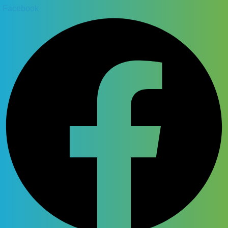
Facebook