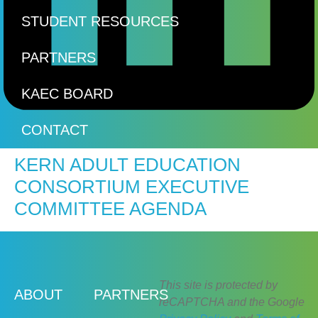
STUDENT RESOURCES
PARTNERS
KAEC BOARD
CONTACT
KERN ADULT EDUCATION
CONSORTIUM EXECUTIVE
COMMITTEE AGENDA
This site is protected by
ABOUT
PARTNERS
reCAPTCHA and the Google