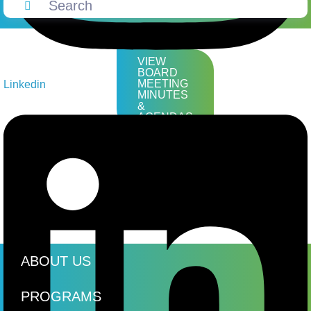
VIEW
BOARD
MEETING
Linkedin
MINUTES
&
AGENDAS
ABOUT US
PROGRAMS