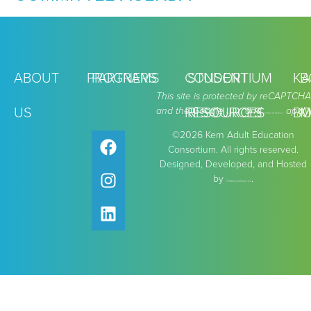
ABOUT
PROGRAMS
PARTNERS
CONSORTIUM
STUDENT
KA
B
This site is protected by reCAPTCHA
US
and the Google
RESOURCES
RESOURCES
and
apply.
BO
M
Privacy Policy
Terms of Service
©2026 Kern Adult Education
Consortium. All rights reserved.
Designed, Developed, and Hosted
by
.
TheMarcomGroup.com