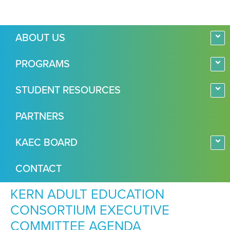
ABOUT US
PROGRAMS
STUDENT RESOURCES
PARTNERS
KAEC BOARD
CONTACT
KERN ADULT EDUCATION
CONSORTIUM EXECUTIVE
COMMITTEE AGENDA