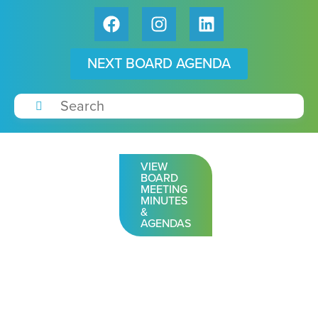
NEXT BOARD AGENDA
VIEW
BOARD
MEETING
MINUTES
&
AGENDAS