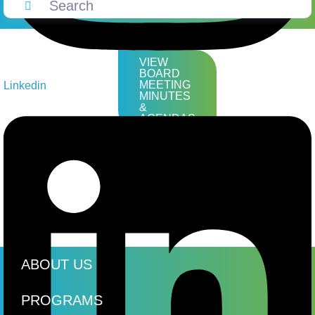
VIEW
BOARD
MEETING
Linkedin
MINUTES
&
AGENDAS
ABOUT US
PROGRAMS