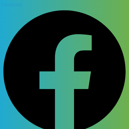
Facebook