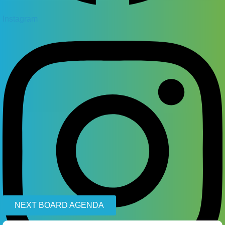
Instagram
NEXT BOARD AGENDA