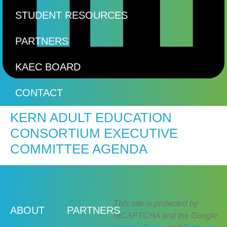
STUDENT RESOURCES
PARTNERS
KAEC BOARD
CONTACT
KERN ADULT EDUCATION
CONSORTIUM EXECUTIVE
COMMITTEE AGENDA
This site is protected by
ABOUT
PARTNERS
reCAPTCHA and the Google