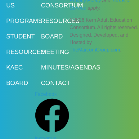
Privacy Policy
and
Terms of
US
CONSORTIUM
Service
apply.
©2026 Kern Adult Education
PROGRAMS
RESOURCES
Consortium. All rights reserved.
Designed, Developed, and
STUDENT
BOARD
Hosted by
TheMarcomGroup.com
.
RESOURCES
MEETING
KAEC
MINUTES/AGENDAS
BOARD
CONTACT
Facebook
Instagram