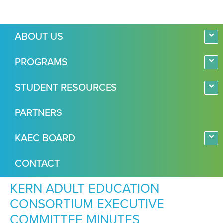
ABOUT US
PROGRAMS
STUDENT RESOURCES
PARTNERS
KAEC BOARD
CONTACT
KERN ADULT EDUCATION
CONSORTIUM EXECUTIVE
COMMITTEE MINUTES