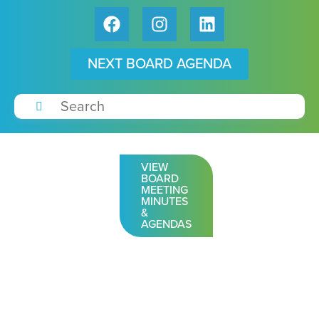
NEXT BOARD AGENDA
VIEW
BOARD
MEETING
MINUTES
&
AGENDAS