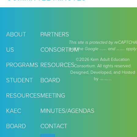
ABOUT
PARTNERS
This site is protected by reCAPTCHA
US
CONSORTIUM
and the Google
and
apply.
Privacy Policy
Terms of Service
©2026 Kern Adult Education
PROGRAMS
RESOURCES
Consortium. All rights reserved.
Designed, Developed, and Hosted
by
.
STUDENT
BOARD
TheMarcomGroup.com
RESOURCES
MEETING
KAEC
MINUTES/AGENDAS
BOARD
CONTACT