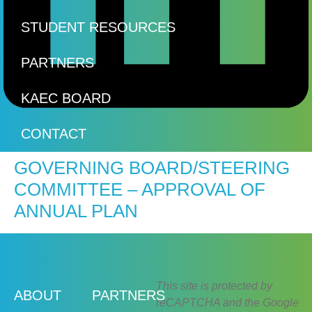
STUDENT RESOURCES
PARTNERS
KAEC BOARD
CONTACT
GOVERNING BOARD/STEERING
COMMITTEE – APPROVAL OF
ANNUAL PLAN
This site is protected by
ABOUT
PARTNERS
reCAPTCHA and the Google