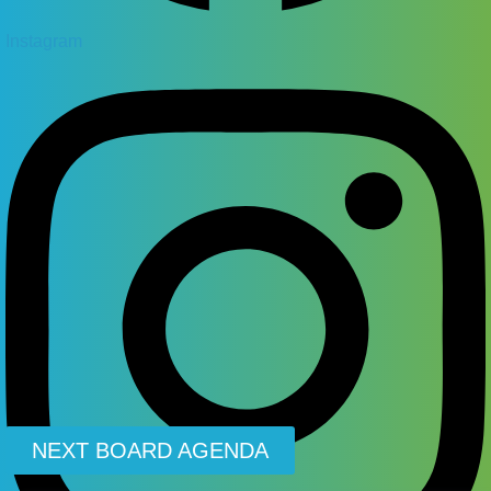
Instagram
NEXT BOARD AGENDA