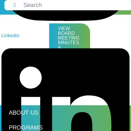
VIEW
BOARD
Linkedin
MEETING
MINUTES
&
AGENDAS
ABOUT US
PROGRAMS