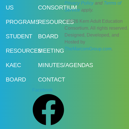
Privacy Policy
and
Terms of
US
CONSORTIUM
Service
apply.
©2026 Kern Adult Education
PROGRAMS
RESOURCES
Consortium. All rights reserved.
Designed, Developed, and
STUDENT
BOARD
Hosted by
TheMarcomGroup.com
.
RESOURCES
MEETING
KAEC
MINUTES/AGENDAS
BOARD
CONTACT
Facebook