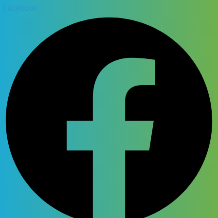
Facebook