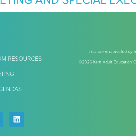
ETING AND SPECIAL EXE
This site is protected 
UM RESOURCES
©2026 Kern Adult Education Co
TING
AGENDAS