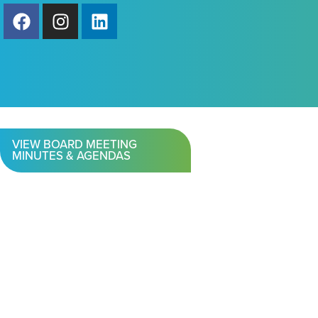
VIEW BOARD MEETING
MINUTES & AGENDAS