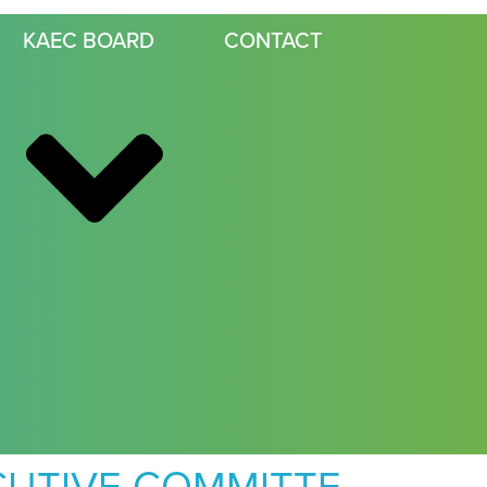
KAEC BOARD
CONTACT