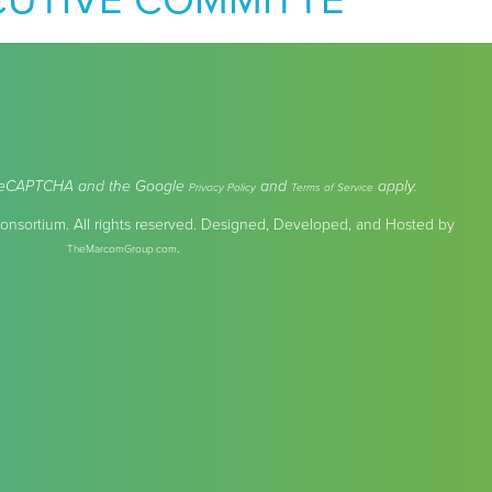
CUTIVE COMMITTE
by reCAPTCHA and the Google
and
apply.
Privacy Policy
Terms of Service
nsortium. All rights reserved. Designed, Developed, and Hosted by
.
TheMarcomGroup.com