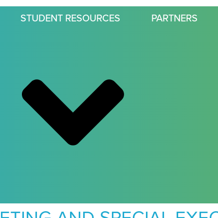
STUDENT RESOURCES
PARTNERS