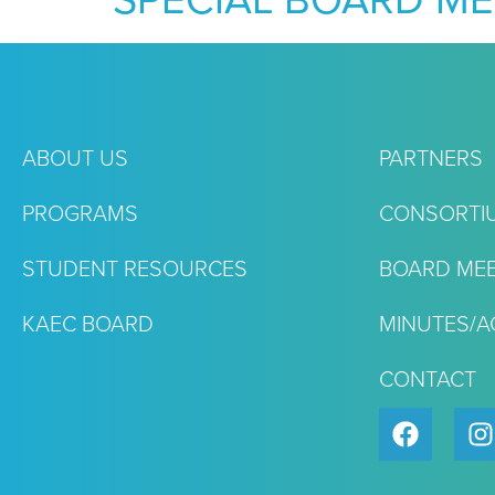
SPECIAL BOARD ME
ABOUT US
PARTNERS
PROGRAMS
CONSORTI
STUDENT RESOURCES
BOARD MEE
KAEC BOARD
MINUTES/
CONTACT