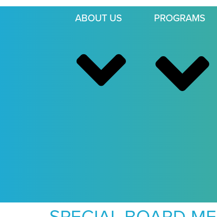
ABOUT US
PROGRAMS