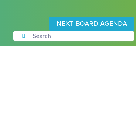
NEXT BOARD AGENDA