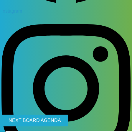
Instagram
NEXT BOARD AGENDA