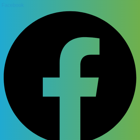
Facebook