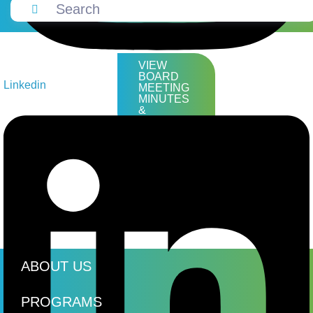
VIEW
BOARD
Linkedin
MEETING
MINUTES
&
AGENDAS
ABOUT US
PROGRAMS