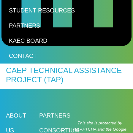
STUDENT RESOURCES
PARTNERS
KAEC BOARD
CONTACT
CAEP TECHNICAL ASSISTANCE
PROJECT (TAP)
ABOUT
PARTNERS
This site is protected by
reCAPTCHA and the Google
US
CONSORTIUM