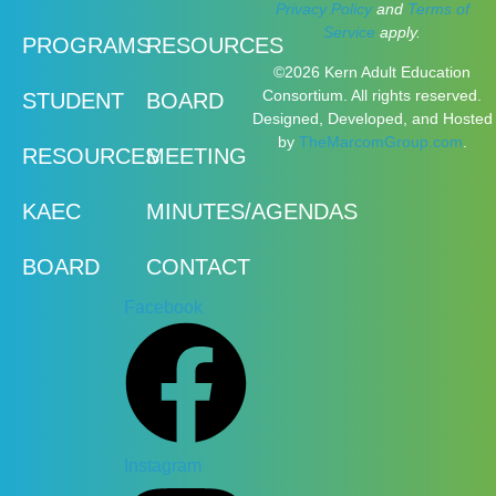
Privacy Policy
and
Terms of
Service
apply.
PROGRAMS
RESOURCES
©2026 Kern Adult Education
Consortium. All rights reserved.
STUDENT
BOARD
Designed, Developed, and Hosted
by
TheMarcomGroup.com
.
RESOURCES
MEETING
KAEC
MINUTES/AGENDAS
BOARD
CONTACT
Facebook
Instagram